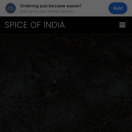
Ordering just became easier!
Add
Add us to your Home Screen.
SPICE OF INDIA