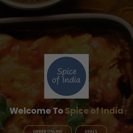
Welcome To
Spice of India
ORDER ONLINE
DEALS