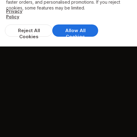
faster orders, and personalised promotions. If you reject
cookies, some features may be limited.
Privacy
Policy
Reject All
Allow All
Cookies
Cookies
DISCOUNTS & DEALS
Available Offers
Spend over £25, get 10% off
available on whole menu
min. spend £25