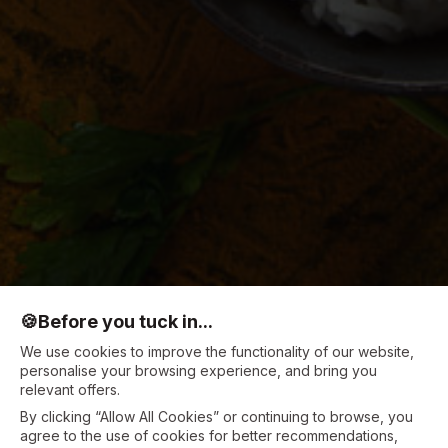
🍪
Before you tuck in...
We use cookies to improve the functionality of our website,
personalise your browsing experience, and bring you
relevant offers.
By clicking “Allow All Cookies” or continuing to browse, you
agree to the use of cookies for better recommendations,