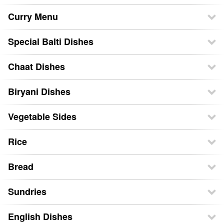
Curry Menu
Special Balti Dishes
Chaat Dishes
Biryani Dishes
Vegetable Sides
Rice
Bread
Sundries
English Dishes