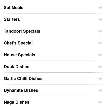
Set Meals
Starters
Tandoori Specials
Chef's Special
House Specials
Duck Dishes
Garlic Chilli Dishes
Dynamite Dishes
Naga Dishes