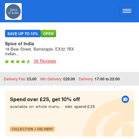
LOG IN
SAVE UP TO 10%
OPEN
Spice of India
SIGN UP
18 Bear Street, Barnstaple, EX32 7BX
Indian...
38 Reviews
MENU
Delivery Fee:
£3.00
Min Delivery:
£20.00
Delivery:
17:00 to 22:00
Spend over £25, get 10% off
available on whole menu
min. spend £25
COLLECTION + DELIVERY